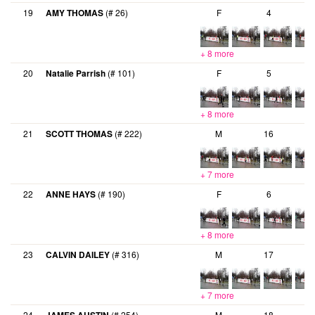
19
AMY THOMAS
(# 26)
F
4
+ 8 more
20
Natalie Parrish
(# 101)
F
5
+ 8 more
21
SCOTT THOMAS
(# 222)
M
16
+ 7 more
22
ANNE HAYS
(# 190)
F
6
+ 8 more
23
CALVIN DAILEY
(# 316)
M
17
+ 7 more
24
(# 254)
M
18