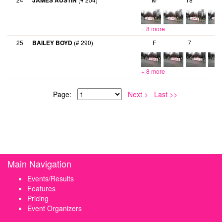
JAMES AUSTIN
+ 8 more
25
BAILEY BOYD
(# 290)
F
7
+ 8 more
Page:
Next >
Last >>
Main Navigation
Events/Results
Features
Pricing
Event Organizers