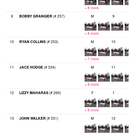
+ 8 more
9
BOBBY GRANGIER
(# 257)
M
9
+ 8 more
10
RYAN COLLINS
(# 253)
M
10
+ 7 more
11
JACE HODGE
(# 334)
M
11
+ 8 more
12
LIZZY MAHARAS
(# 269)
F
1
+ 8 more
13
JOHN WALKER
(# 331)
M
12