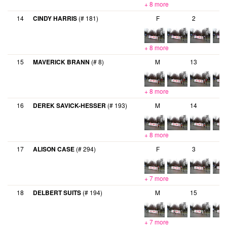
+ 8 more
14
CINDY HARRIS
(# 181)
F
2
+ 8 more
15
MAVERICK BRANN
(# 8)
M
13
+ 8 more
16
DEREK SAVICK-HESSER
(# 193)
M
14
+ 8 more
17
ALISON CASE
(# 294)
F
3
+ 7 more
18
DELBERT SUITS
(# 194)
M
15
+ 7 more