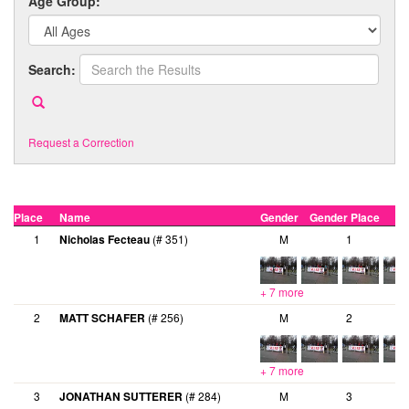
Age Group:
Search:
Request a Correction
Place
Name
Gender
Gender Place
A
1
Nicholas Fecteau
(# 351)
M
1
+ 7 more
2
MATT SCHAFER
(# 256)
M
2
+ 7 more
3
JONATHAN SUTTERER
(# 284)
M
3