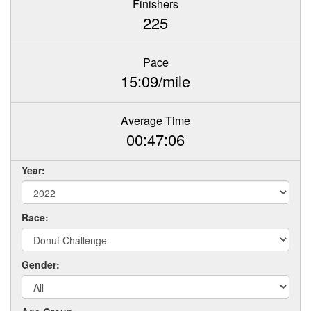
Finishers
225
Pace
15:09/mile
Average Time
00:47:06
Year:
Race:
Gender: