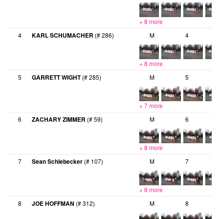
+ 8 more
4
KARL SCHUMACHER
(# 286)
M
4
+ 8 more
5
GARRETT WIGHT
(# 285)
M
5
+ 7 more
6
ZACHARY ZIMMER
(# 59)
M
6
+ 8 more
7
Sean Schlebecker
(# 107)
M
7
+ 8 more
8
JOE HOFFMAN
(# 312)
M
8