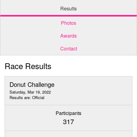
Results
Photos
Awards
Contact
Race Results
Donut Challenge
Saturday, Mar 19, 2022
Results are: Official
Participants
317