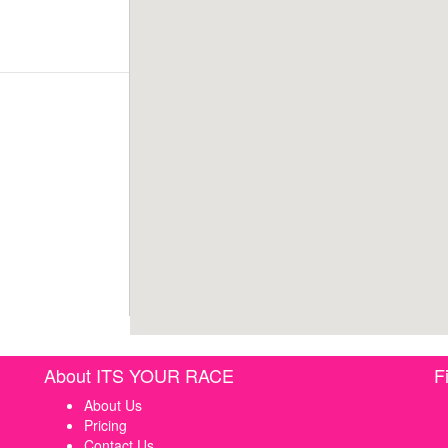
About ITS YOUR RACE
F
About Us
Pricing
Contact Us