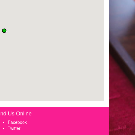
ind Us Online
Facebook
Twitter