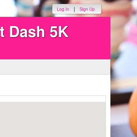
|
Log In
Sign Up
ut Dash 5K