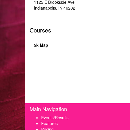
1125 E Brookside Ave
Indianapolis, IN 46202
Courses
5k Map
Main Navigation
Events/Results
Features
Pricing