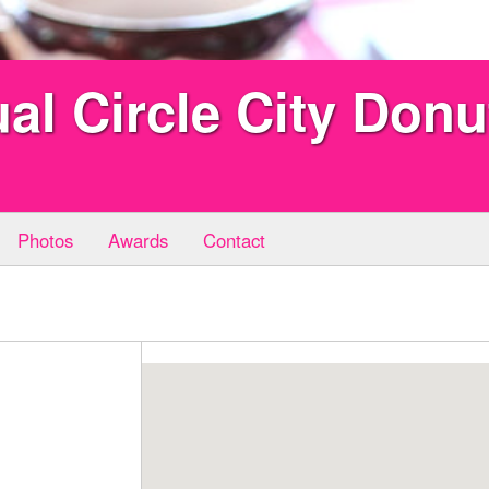
al Circle City Don
Photos
Awards
Contact