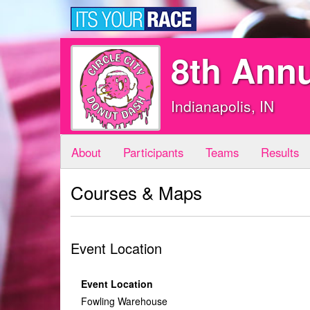
8th Annu
Indianapolis, IN
About
Participants
Teams
Results
Courses & Maps
Event Location
Event Location
Fowling Warehouse